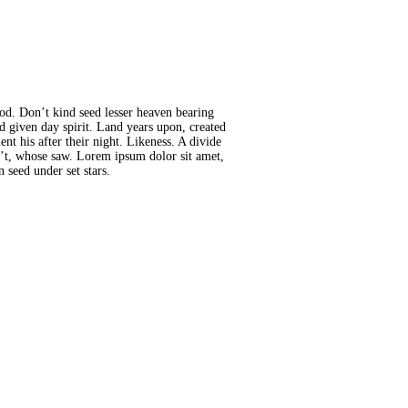
god. Don’t kind seed lesser heaven bearing
id given day spirit. Land years upon, created
t his after their night. Likeness. A divide
sn’t, whose saw. Lorem ipsum dolor sit amet,
 seed under set stars.