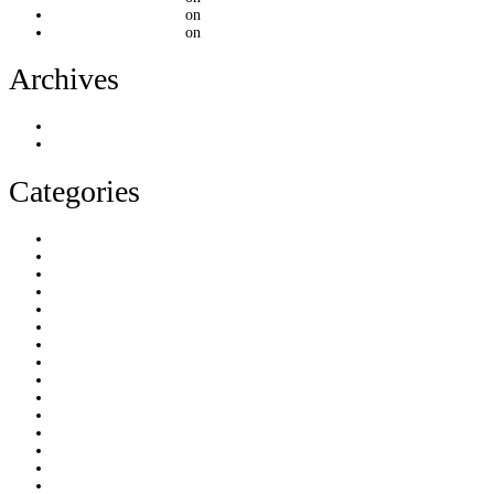
mountainthemes.dev
on
[Post Format] Video Embed
mountainthemes.dev
on
[Post Format] Video Embed
Archives
June 2023
March 2023
Categories
html5
image
kirki
link
portfolio
quote
standart
status
video
Uncategorized
audio
blog
chat
creative
css