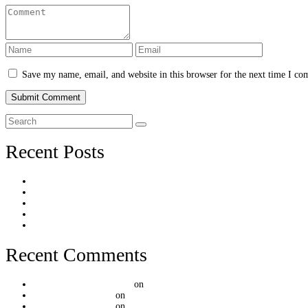
Save my name, email, and website in this browser for the next time I c
Recent Posts
Hello world!
[Post Format] Quote
[Post Format] Audio Embed
[Post Format] Audio Hosted
[Post Format] Tiled Gallery
Recent Comments
A WordPress Commenter
on
Hello world!
mountainthemes.dev
on
[Post Format] Video Embed
mountainthemes.dev
on
[Post Format] Video Embed